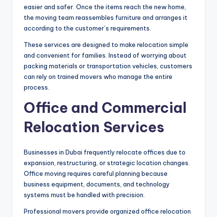
easier and safer. Once the items reach the new home,
the moving team reassembles furniture and arranges it
according to the customer’s requirements.
These services are designed to make relocation simple
and convenient for families. Instead of worrying about
packing materials or transportation vehicles, customers
can rely on trained movers who manage the entire
process.
Office and Commercial
Relocation Services
Businesses in Dubai frequently relocate offices due to
expansion, restructuring, or strategic location changes.
Office moving requires careful planning because
business equipment, documents, and technology
systems must be handled with precision.
Professional movers provide organized office relocation