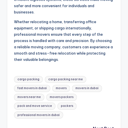
safer and more convenient for individuals and
businesses.
Whether relocating a home, transferring office
equipment, or shipping cargo internationally,
professional movers ensure that every step of the
process is handled with care and precision. By choosing
a reliable moving company, customers can experience a
smooth and stress-free relocation while protecting
their valuable belongings.
Tags:
cargo packing
cargo packing near me
fast movers in dubai
movers
movers in dubai
movers near me
movers packers
pack and move service
packers
professional movers in dubai