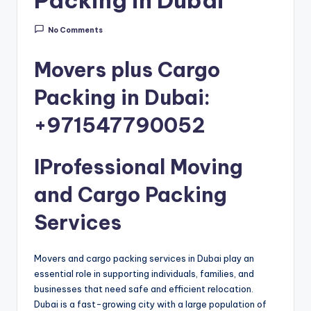
m
a
No Comments
n
Movers plus Cargo
Packing in Dubai:
+971547790052
IProfessional Moving
and Cargo Packing
Services
Movers and cargo packing services in Dubai play an
essential role in supporting individuals, families, and
businesses that need safe and efficient relocation.
Dubai is a fast-growing city with a large population of