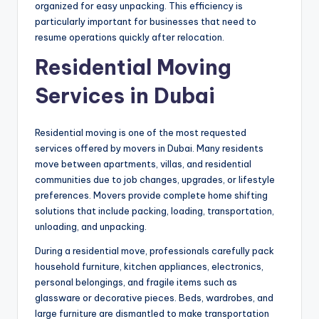
organized for easy unpacking. This efficiency is
particularly important for businesses that need to
resume operations quickly after relocation.
Residential Moving
Services in Dubai
Residential moving is one of the most requested
services offered by movers in Dubai. Many residents
move between apartments, villas, and residential
communities due to job changes, upgrades, or lifestyle
preferences. Movers provide complete home shifting
solutions that include packing, loading, transportation,
unloading, and unpacking.
During a residential move, professionals carefully pack
household furniture, kitchen appliances, electronics,
personal belongings, and fragile items such as
glassware or decorative pieces. Beds, wardrobes, and
large furniture are dismantled to make transportation