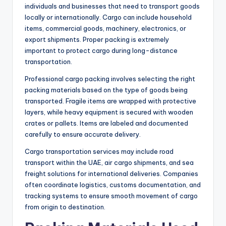
individuals and businesses that need to transport goods
locally or internationally. Cargo can include household
items, commercial goods, machinery, electronics, or
export shipments. Proper packing is extremely
important to protect cargo during long-distance
transportation.
Professional cargo packing involves selecting the right
packing materials based on the type of goods being
transported. Fragile items are wrapped with protective
layers, while heavy equipment is secured with wooden
crates or pallets. Items are labeled and documented
carefully to ensure accurate delivery.
Cargo transportation services may include road
transport within the UAE, air cargo shipments, and sea
freight solutions for international deliveries. Companies
often coordinate logistics, customs documentation, and
tracking systems to ensure smooth movement of cargo
from origin to destination.