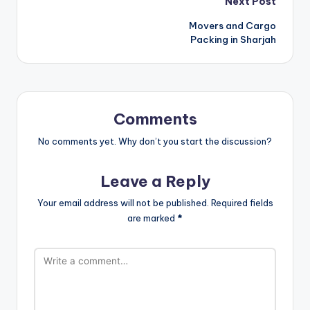
Post
Next Post
Movers and Cargo
navigation
Packing in Sharjah
Comments
No comments yet. Why don’t you start the discussion?
Leave a Reply
Your email address will not be published.
Required fields
are marked
*