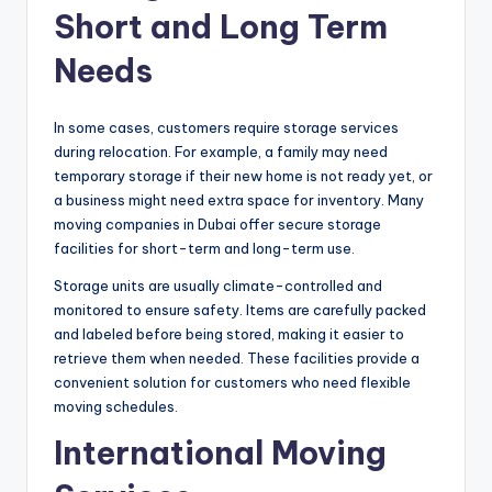
Short and Long Term
Needs
In some cases, customers require storage services
during relocation. For example, a family may need
temporary storage if their new home is not ready yet, or
a business might need extra space for inventory. Many
moving companies in Dubai offer secure storage
facilities for short-term and long-term use.
Storage units are usually climate-controlled and
monitored to ensure safety. Items are carefully packed
and labeled before being stored, making it easier to
retrieve them when needed. These facilities provide a
convenient solution for customers who need flexible
moving schedules.
International Moving