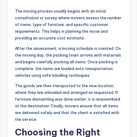
The moving process usually begins with an initial
consultation or survey where movers assess the number
of items, type of furniture, and specific customer
requirements. This helps in planning the move and
providing an accurate cost estimate.
After the assessment, a moving schedule is created. On
the moving day, the packing team arrives with materials
and begins carefully packing all items. Once packing is
complete, the items are loaded onto transportation
vehicles using safe handling techniques.
The goods are then transported to the new location,
where they are unloaded and arranged as requested. If
furniture dismantling was done earlier, it is reassembled
at the destination. Finally, movers ensure that all items
are delivered safely and that the client is satisfied with
the service.
Choosing the Right