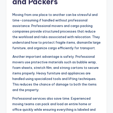
and Packers
Moving from one place to another can be stressful and
time-consuming if handled without professional
assistance. Professional movers and cargo packing
companies provide structured processes that reduce
the workload and risks associated with relocation. They
understand how to protect fragile items, dismantle large
furniture, and organize cargo efficiently for transport.
Another important advantage is safety. Professional
movers use protective materials such as bubble wrap,
foam sheets, stretch film, and strong cartons to secure
items properly. Heavy furniture and appliances are
handled using specialized tools and lifting techniques.
This reduces the chance of damage to both the items
and the property.
Professional services also save time. Experienced
moving teams can pack and load an entire home or
office quickly while ensuring everything is labeled and