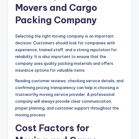
Movers and Cargo
Packing Company
Selecting the right moving company is an important
decision. Customers should look for companies with
experience, trained staff, and a strong reputation for
reliability. It is also important to ensure that the
company uses quality packing materials and offers
insurance options for valuable items.
Reading customer reviews, checking service details, and
confirming pricing transparency can help in choosing a
trustworthy moving service provider. A professional
company will always provide clear communication,
proper planning, and customer support throughout the
moving process.
Cost Factors for