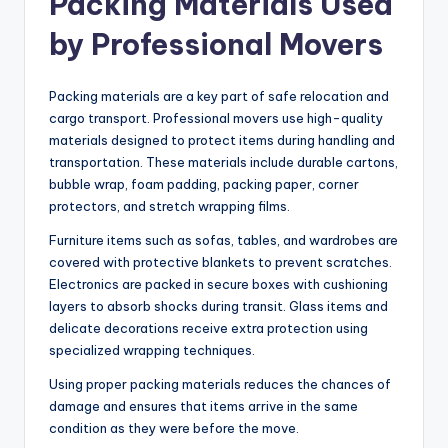
Packing Materials Used
by Professional Movers
Packing materials are a key part of safe relocation and
cargo transport. Professional movers use high-quality
materials designed to protect items during handling and
transportation. These materials include durable cartons,
bubble wrap, foam padding, packing paper, corner
protectors, and stretch wrapping films.
Furniture items such as sofas, tables, and wardrobes are
covered with protective blankets to prevent scratches.
Electronics are packed in secure boxes with cushioning
layers to absorb shocks during transit. Glass items and
delicate decorations receive extra protection using
specialized wrapping techniques.
Using proper packing materials reduces the chances of
damage and ensures that items arrive in the same
condition as they were before the move.