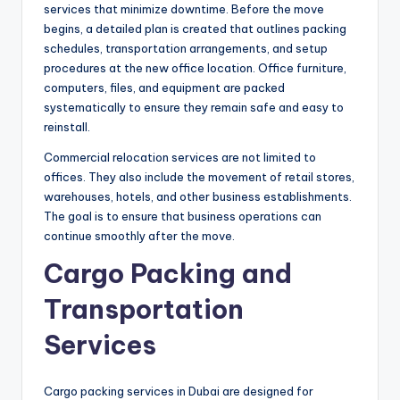
services that minimize downtime. Before the move
begins, a detailed plan is created that outlines packing
schedules, transportation arrangements, and setup
procedures at the new office location. Office furniture,
computers, files, and equipment are packed
systematically to ensure they remain safe and easy to
reinstall.
Commercial relocation services are not limited to
offices. They also include the movement of retail stores,
warehouses, hotels, and other business establishments.
The goal is to ensure that business operations can
continue smoothly after the move.
Cargo Packing and
Transportation
Services
Cargo packing services in Dubai are designed for