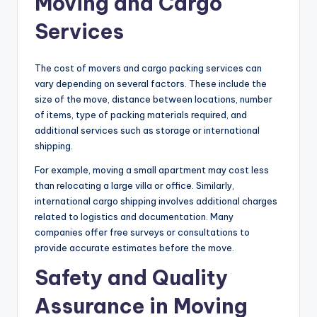
Moving and Cargo
Services
The cost of movers and cargo packing services can
vary depending on several factors. These include the
size of the move, distance between locations, number
of items, type of packing materials required, and
additional services such as storage or international
shipping.
For example, moving a small apartment may cost less
than relocating a large villa or office. Similarly,
international cargo shipping involves additional charges
related to logistics and documentation. Many
companies offer free surveys or consultations to
provide accurate estimates before the move.
Safety and Quality
Assurance in Moving