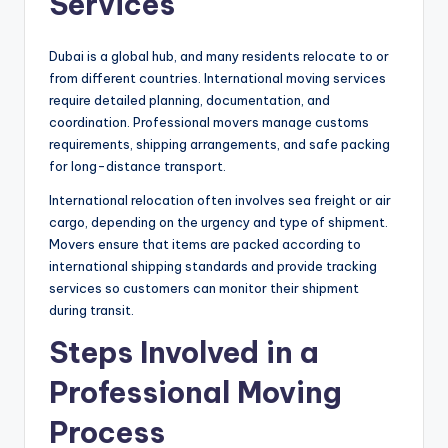
Services
Dubai is a global hub, and many residents relocate to or
from different countries. International moving services
require detailed planning, documentation, and
coordination. Professional movers manage customs
requirements, shipping arrangements, and safe packing
for long-distance transport.
International relocation often involves sea freight or air
cargo, depending on the urgency and type of shipment.
Movers ensure that items are packed according to
international shipping standards and provide tracking
services so customers can monitor their shipment
during transit.
Steps Involved in a
Professional Moving
Process