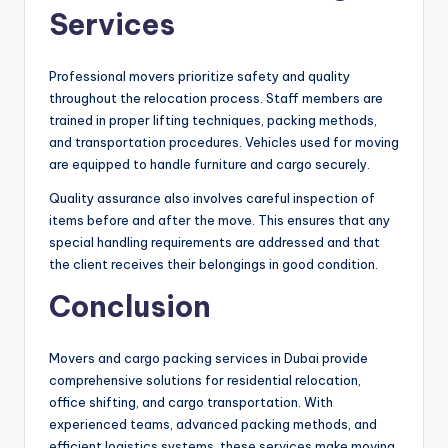
Services
Professional movers prioritize safety and quality
throughout the relocation process. Staff members are
trained in proper lifting techniques, packing methods,
and transportation procedures. Vehicles used for moving
are equipped to handle furniture and cargo securely.
Quality assurance also involves careful inspection of
items before and after the move. This ensures that any
special handling requirements are addressed and that
the client receives their belongings in good condition.
Conclusion
Movers and cargo packing services in Dubai provide
comprehensive solutions for residential relocation,
office shifting, and cargo transportation. With
experienced teams, advanced packing methods, and
efficient logistics systems, these services make moving