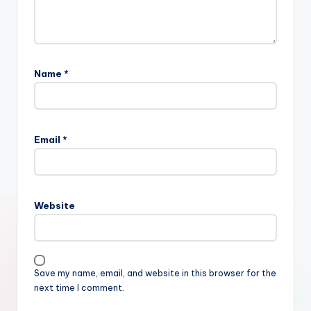
Name
*
Email
*
Website
Save my name, email, and website in this browser for the
next time I comment.