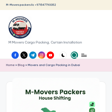
M-Movers packers llc +971547790052
Skip
to
content
M
M Movers Cargo Packing, Curtain Installation
o
facebook.com
twitter.com
t.me
instagram.com
youtube.com
v
Home
»
Blog
»
Movers and Cargo Packing in Dubai
e
r
s
P
a
c