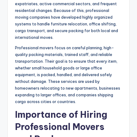
expatriates, active commercial sectors, and frequent
residential changes. Because of this, professional
moving companies have developed highly organized
systems to handle furniture relocation, office shifting,
cargo transport, and secure packing for both local and
international moves.
Professional movers focus on careful planning, high-
quality packing materials, trained staff, and reliable
transportation. Their goal is to ensure that every item,
whether small household goods or large office
equipment, is packed, handled, and delivered safely
without damage. These services are used by
homeowners relocating to new apartments, businesses
expanding to larger offices, and companies shipping
cargo across cities or countries.
Importance of Hiring
Professional Movers