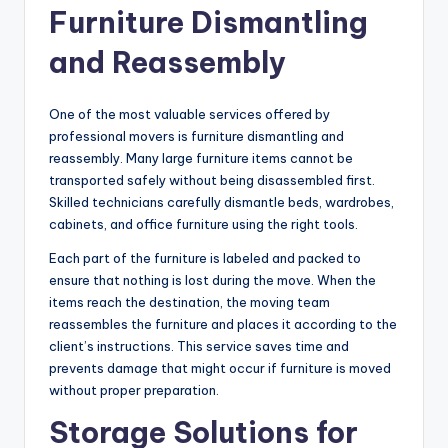
Furniture Dismantling
and Reassembly
One of the most valuable services offered by
professional movers is furniture dismantling and
reassembly. Many large furniture items cannot be
transported safely without being disassembled first.
Skilled technicians carefully dismantle beds, wardrobes,
cabinets, and office furniture using the right tools.
Each part of the furniture is labeled and packed to
ensure that nothing is lost during the move. When the
items reach the destination, the moving team
reassembles the furniture and places it according to the
client’s instructions. This service saves time and
prevents damage that might occur if furniture is moved
without proper preparation.
Storage Solutions for