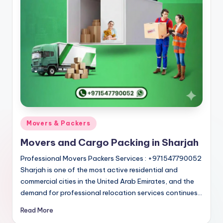
Posted
Movers & Packers
in
Movers and Cargo Packing in Sharjah
Professional Movers Packers Services : +971547790052
Sharjah is one of the most active residential and
commercial cities in the United Arab Emirates, and the
demand for professional relocation services continues…
Read More