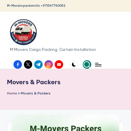
M-Movers packers llc +971547790052
Skip
to
content
M
M Movers Cargo Packing, Curtain Installation
o
facebook.com
twitter.com
t.me
instagram.com
youtube.com
v
e
Movers & Packers
r
Home
»
Movers & Packers
s
P
a
c