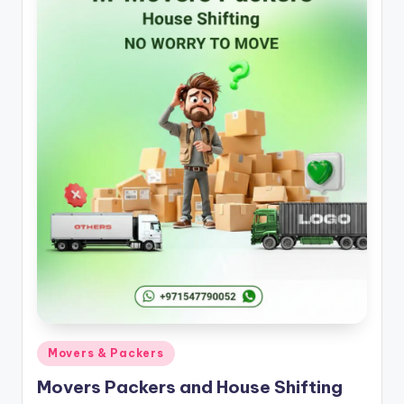
k
e
r
s
S
e
r
vi
c
e
s
A
Posted
Movers & Packers
j
in
Movers Packers and House Shifting