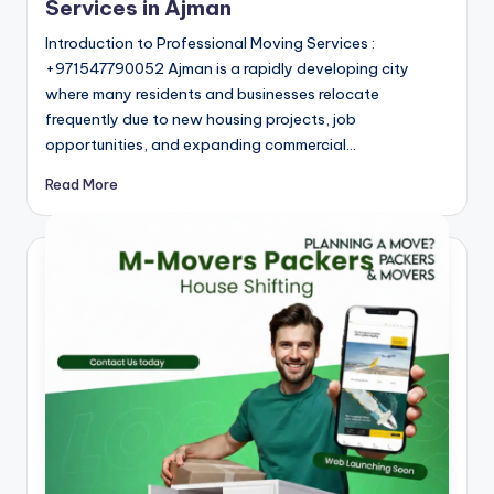
m
Services in Ajman
a
Introduction to Professional Moving Services :
n
+971547790052 Ajman is a rapidly developing city
where many residents and businesses relocate
frequently due to new housing projects, job
opportunities, and expanding commercial…
Read More